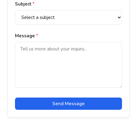
Subject
*
Message
*
Send Message