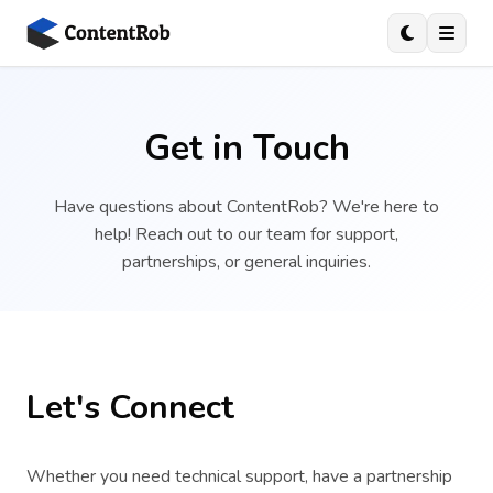
Get in Touch
Have questions about ContentRob? We're here to
help! Reach out to our team for support,
partnerships, or general inquiries.
Let's Connect
Whether you need technical support, have a partnership