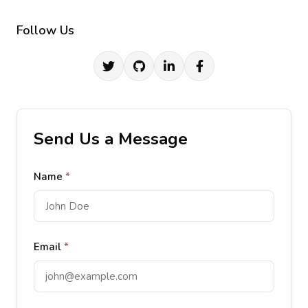
Follow Us
Send Us a Message
Name
*
Email
*