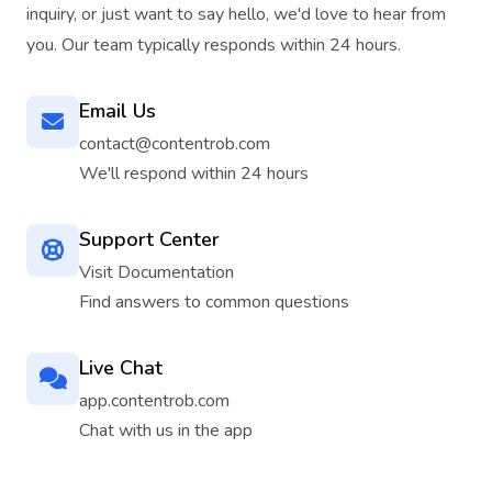
inquiry, or just want to say hello, we'd love to hear from
you. Our team typically responds within 24 hours.
Email Us
contact@contentrob.com
We'll respond within 24 hours
Support Center
Visit Documentation
Find answers to common questions
Live Chat
app.contentrob.com
Chat with us in the app